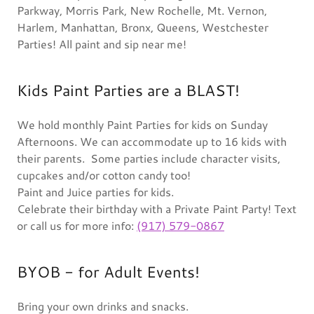
Parkway, Morris Park, New Rochelle, Mt. Vernon,
Harlem, Manhattan, Bronx, Queens, Westchester
Parties! All paint and sip near me!
Kids Paint Parties are a BLAST!
We hold monthly Paint Parties for kids on Sunday
Afternoons. We can accommodate up to 16 kids with
their parents. Some parties include character visits,
cupcakes and/or cotton candy too!
Paint and Juice parties for kids.
Celebrate their birthday with a Private Paint Party! Text
or call us for more info:
(917) 579-0867
BYOB - for Adult Events!
Bring your own drinks and snacks.