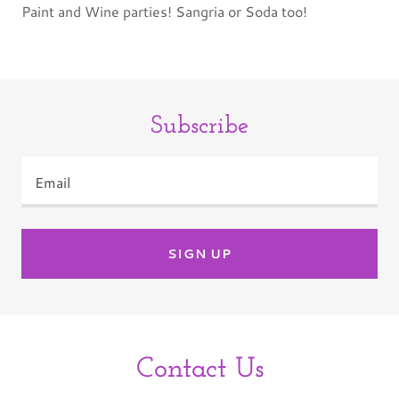
Paint and Wine parties! Sangria or Soda too!
Subscribe
Email
SIGN UP
Contact Us