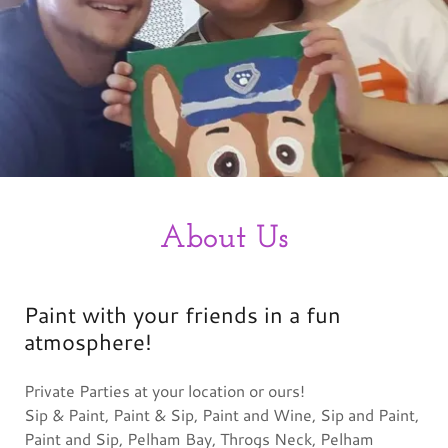
About Us
Paint with your friends in a fun
atmosphere!
Private Parties at your location or ours!
Sip & Paint, Paint & Sip, Paint and Wine, Sip and Paint,
Paint and Sip, Pelham Bay, Throgs Neck, Pelham