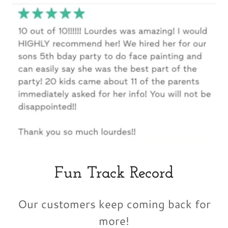
Fun Track Record
Our customers keep coming back for
more!