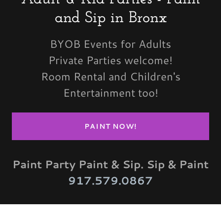
and Sip in Bronx
BYOB Events for Adults
Private Parties welcome!
Room Rental and Children's
Entertainment too!
PAINT NOW!
Paint Party Paint & Sip. Sip & Paint
917.579.0867