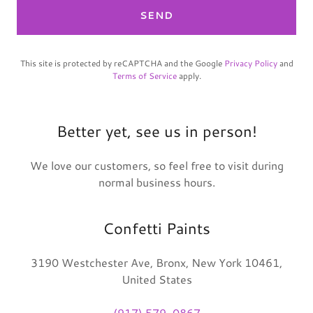
SEND
This site is protected by reCAPTCHA and the Google
Privacy Policy
and
Terms of Service
apply.
Better yet, see us in person!
We love our customers, so feel free to visit during
normal business hours.
Confetti Paints
3190 Westchester Ave, Bronx, New York 10461,
United States
(917) 579-0867