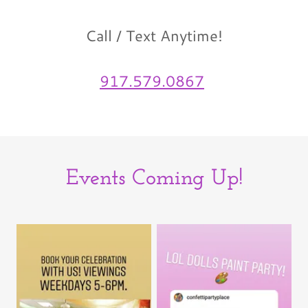
Call / Text Anytime!
917.579.0867
Events Coming Up!