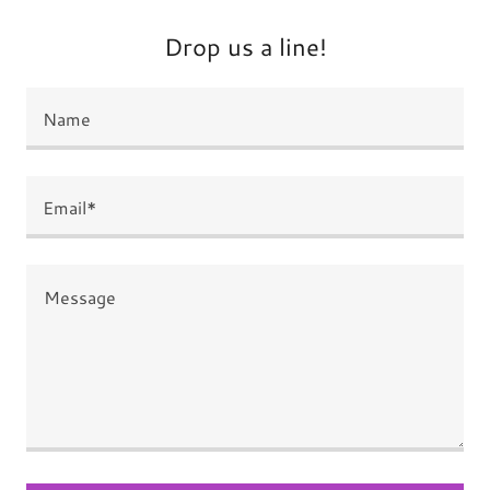
Drop us a line!
Name
Email*