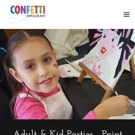
Adult & Kid Parties - Paint