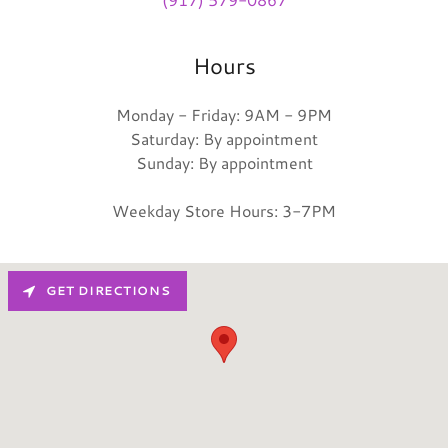
Hours
Monday - Friday: 9AM - 9PM
Saturday: By appointment
Sunday: By appointment
Weekday Store Hours: 3-7PM
GET DIRECTIONS